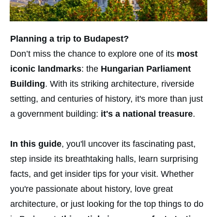
Planning a trip to Budapest?
Don’t miss the chance to explore one of its
most
iconic landmarks
: the
Hungarian Parliament
Building
. With its striking architecture, riverside
setting, and centuries of history, it's more than just
a government building:
it's a national treasure
.
In this guide
, you'll uncover its fascinating past,
step inside its breathtaking halls, learn surprising
facts, and get insider tips for your visit. Whether
you're passionate about history, love great
architecture, or just looking for the top things to do