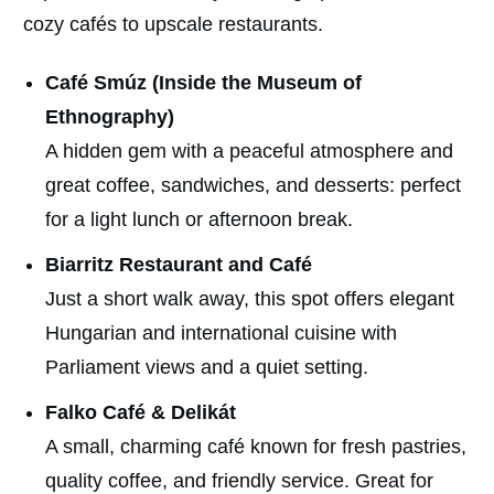
cozy cafés to upscale restaurants.
Café Smúz (Inside the Museum of
Ethnography)
A hidden gem with a peaceful atmosphere and
great coffee, sandwiches, and desserts: perfect
for a light lunch or afternoon break.
Biarritz Restaurant and Café
Just a short walk away, this spot offers elegant
Hungarian and international cuisine with
Parliament views and a quiet setting.
Falko Café & Delikát
A small, charming café known for fresh pastries,
quality coffee, and friendly service. Great for