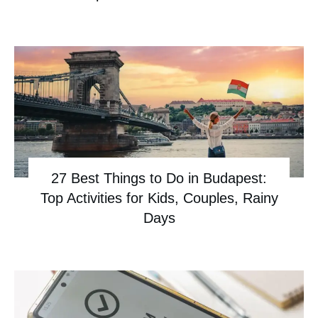
27 Best Things to Do in Budapest:
Top Activities for Kids, Couples, Rainy
Days