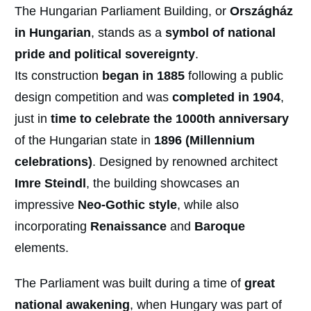
The Hungarian Parliament Building, or
Országház
in Hungarian
, stands as a
symbol of national
pride and political sovereignty
.
Its construction
began in 1885
following a public
design competition and was
completed in
1904
,
just in
time to celebrate the 1000th anniversary
of the Hungarian state in
1896 (Millennium
celebrations)
. Designed by renowned architect
Imre Steindl
, the building showcases an
impressive
Neo-Gothic style
, while also
incorporating
Renaissance
and
Baroque
elements.
The Parliament was built during a time of
great
national awakening
, when Hungary was part of