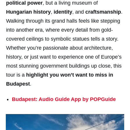
political power
, but a living museum of
Hungarian history
,
identity
, and
craftsmanship
.
Walking through its grand halls feels like stepping
into another era, where every detail from gold-
covered ceilings to symbolic statues tells a story.
Whether you’re passionate about architecture,
history, or just want to experience one of Europe’s
most stunning government buildings up close, this
tour is a
highlight you won’t want to miss in
Budapest
.
Budapest: Audio Guide App by POPGuide