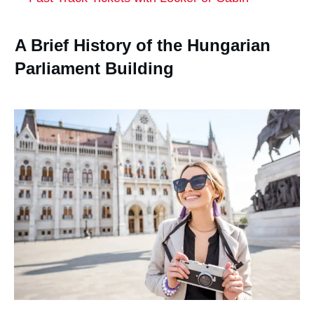
A Brief History of the Hungarian
Parliament Building