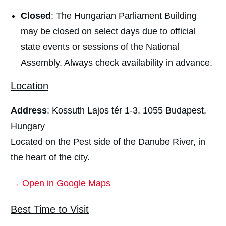
Closed
: The Hungarian Parliament Building
may be closed on select days due to official
state events or sessions of the National
Assembly. Always check availability in advance.
Location
Address
: Kossuth Lajos tér 1-3, 1055 Budapest,
Hungary
Located on the Pest side of the Danube River, in
the heart of the city.
→ Open in Google Maps
Best Time to Visit