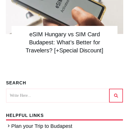
eSIM Hungary vs SIM Card
Budapest: What’s Better for
Travelers? [+Special Discount]
SEARCH
HELPFUL LINKS
Plan your Trip to Budapest