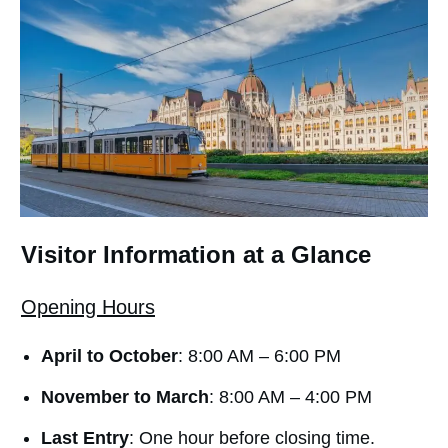
Visitor Information at a Glance
Opening Hours
April to October
: 8:00 AM – 6:00 PM
November to March
: 8:00 AM – 4:00 PM
Last Entry
: One hour before closing time.