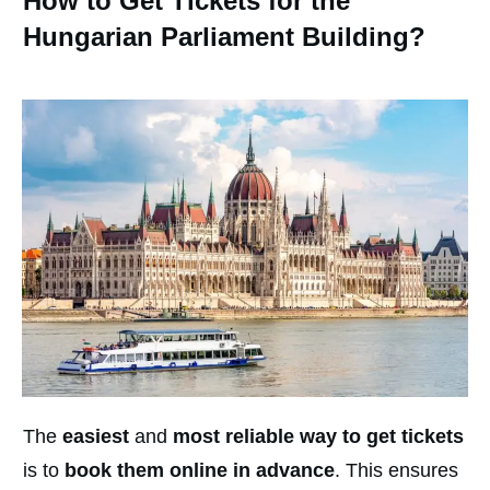
How to Get Tickets for the
Hungarian Parliament Building?
The
easiest
and
most reliable way to get tickets
is to
book them online in advance
. This ensures