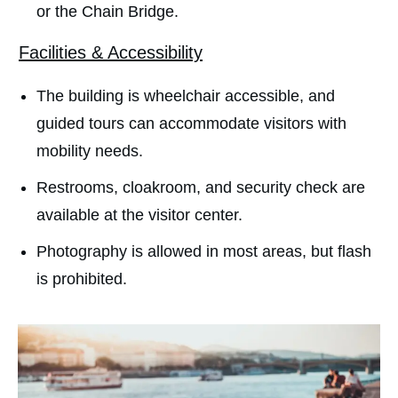
or the Chain Bridge.
Facilities & Accessibility
The building is wheelchair accessible, and
guided tours can accommodate visitors with
mobility needs.
Restrooms, cloakroom, and security check are
available at the visitor center.
Photography is allowed in most areas, but flash
is prohibited.