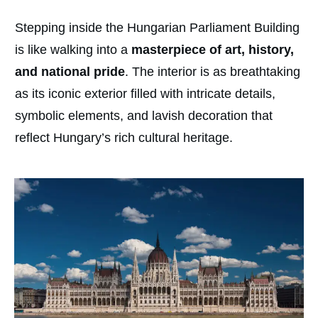
Stepping inside the Hungarian Parliament Building
is like walking into a
masterpiece of art, history,
and national pride
. The interior is as breathtaking
as its iconic exterior filled with intricate details,
symbolic elements, and lavish decoration that
reflect Hungary’s rich cultural heritage.