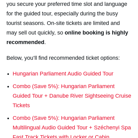
you secure your preferred time slot and language
for the guided tour, especially during the busy
tourist seasons. On-site tickets are limited and
may sell out quickly, so
online booking is highly
recommended
.
Below, you’ll find recommended ticket options:
Hungarian Parliament Audio Guided Tour
Combo (Save 5%): Hungarian Parliament
Guided Tour + Danube River Sightseeing Cruise
Tickets
Combo (Save 5%): Hungarian Parliament
Multilingual Audio Guided Tour + Széchenyi Spa
Fast Track Tickets with Locker or Cabin