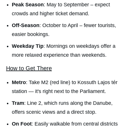
Peak Season
: May to September – expect
crowds and higher ticket demand.
Off-Season
: October to April – fewer tourists,
easier bookings.
Weekday Tip
: Mornings on weekdays offer a
more relaxed experience than weekends.
How to Get There
Metro
: Take M2 (red line) to Kossuth Lajos tér
station — it's right next to the Parliament.
Tram
: Line 2, which runs along the Danube,
offers scenic views and a direct stop.
On Foot
: Easily walkable from central districts