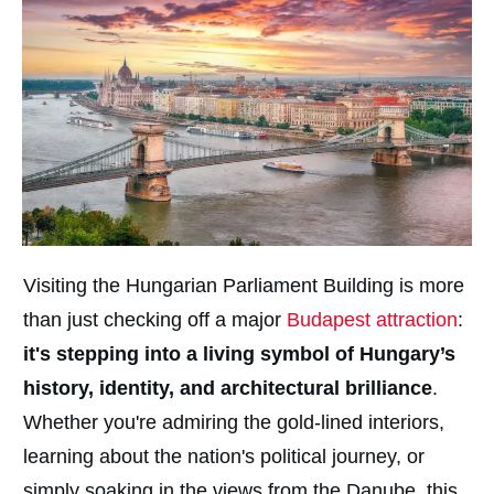
Visiting the Hungarian Parliament Building is more
than just checking off a major
Budapest attraction
:
it's stepping into a living symbol of Hungary’s
history, identity, and architectural brilliance
.
Whether you're admiring the gold-lined interiors,
learning about the nation's political journey, or
simply soaking in the views from the Danube, this