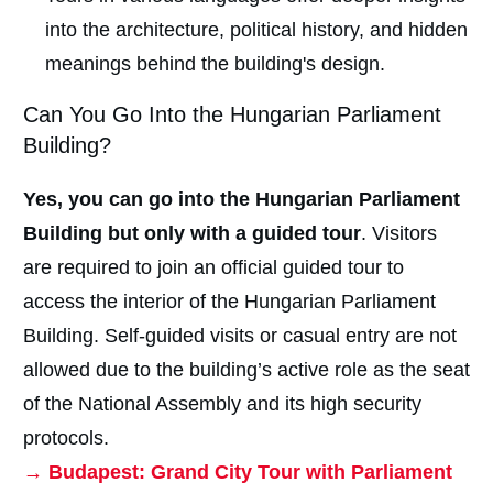
into the architecture, political history, and hidden
meanings behind the building's design.
Can You Go Into the Hungarian Parliament
Building?
Yes, you can go into the Hungarian Parliament
Building but only with a guided tour
. Visitors
are required to join an official guided tour to
access the interior of the Hungarian Parliament
Building. Self-guided visits or casual entry are not
allowed due to the building’s active role as the seat
of the National Assembly and its high security
protocols.
→ Budapest: Grand City Tour with Parliament