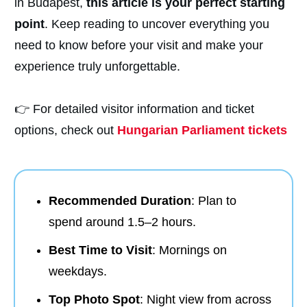
in Budapest,
this article is your perfect starting
point
. Keep reading to uncover everything you
need to know before your visit and make your
experience truly unforgettable.
👉 For detailed visitor information and ticket
options, check out
Hungarian Parliament tickets
Recommended Duration
: Plan to
spend around 1.5–2 hours.
Best Time to Visit
: Mornings on
weekdays.
Top Photo Spot
: Night view from across