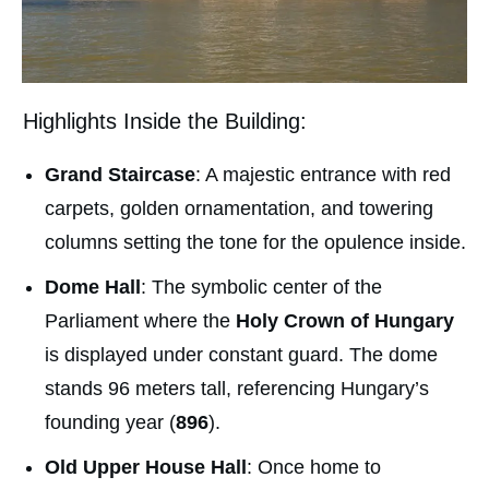
Highlights Inside the Building:
Grand Staircase
: A majestic entrance with red
carpets, golden ornamentation, and towering
columns setting the tone for the opulence inside.
Dome Hall
: The symbolic center of the
Parliament where the
Holy Crown of Hungary
is displayed under constant guard. The dome
stands 96 meters tall, referencing Hungary’s
founding year (
896
).
Old Upper House Hall
: Once home to