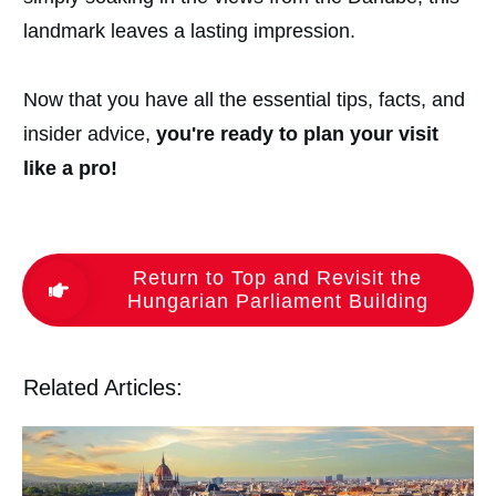
landmark leaves a lasting impression.
Now that you have all the essential tips, facts, and
insider advice,
you're ready to plan your visit
like a pro!
Return to Top and Revisit the
Hungarian Parliament Building
Related Articles: