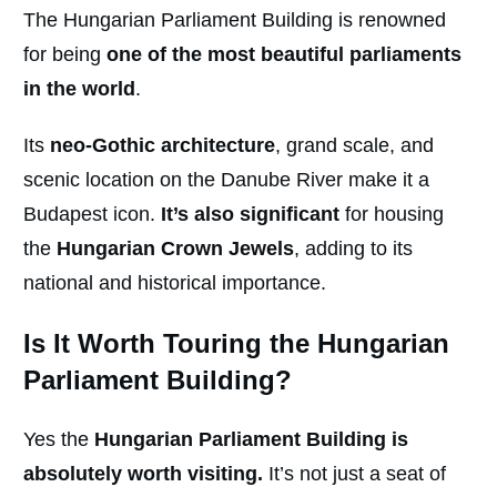
The Hungarian Parliament Building is renowned
for being
one of the most beautiful parliaments
in the world
.
Its
neo-Gothic architecture
, grand scale, and
scenic location on the Danube River make it a
Budapest icon.
It’s also significant
for housing
the
Hungarian Crown Jewels
, adding to its
national and historical importance.
Is It Worth Touring the Hungarian
Parliament Building?
Yes the
Hungarian Parliament Building is
absolutely worth visiting.
It’s not just a seat of