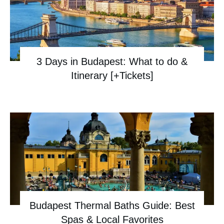
3 Days in Budapest: What to do &
Itinerary [+Tickets]
Budapest Thermal Baths Guide: Best
Spas & Local Favorites