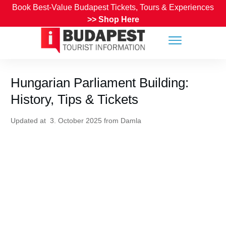
Book Best-Value Budapest Tickets, Tours & Experiences
>>
Shop Here
Hungarian Parliament Building:
History, Tips & Tickets
Updated at
3. October 2025
from
Damla