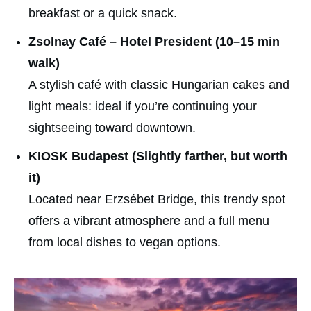
breakfast or a quick snack.
Zsolnay Café – Hotel President (10–15 min
walk)
A stylish café with classic Hungarian cakes and
light meals: ideal if you’re continuing your
sightseeing toward downtown.
KIOSK Budapest (Slightly farther, but worth
it)
Located near Erzsébet Bridge, this trendy spot
offers a vibrant atmosphere and a full menu
from local dishes to vegan options.