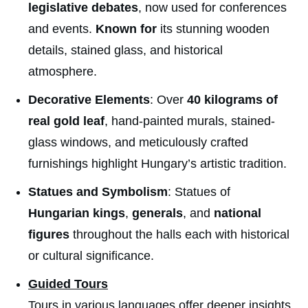
legislative debates
, now used for conferences
and events.
Known for
its stunning wooden
details, stained glass, and historical
atmosphere.
Decorative Elements
: Over
40 kilograms of
real gold leaf
, hand-painted murals, stained-
glass windows, and meticulously crafted
furnishings highlight Hungary’s artistic tradition.
Statues and Symbolism
: Statues of
Hungarian kings
,
generals
, and
national
figures
throughout the halls each with historical
or cultural significance.
Guided Tours
Tours in various languages offer deeper insights