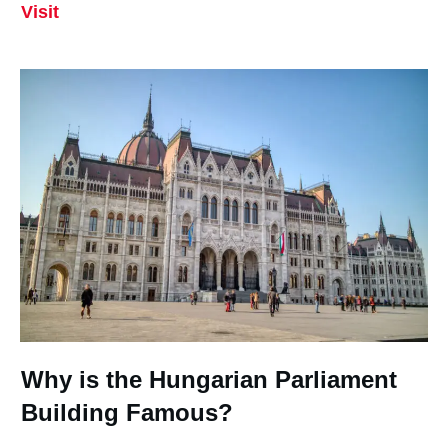
Visit
Why is the Hungarian Parliament
Building Famous?