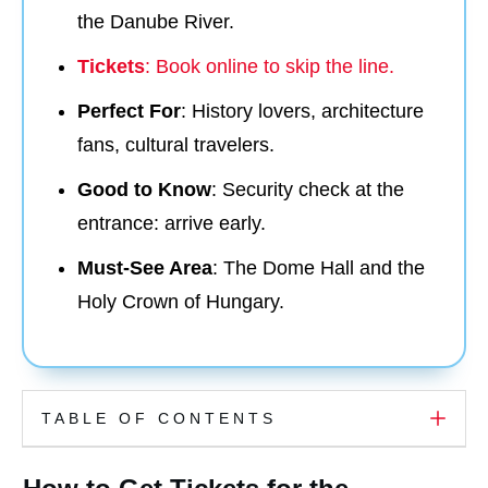
the Danube River.
Tickets
: Book online to skip the line.
Perfect For
: History lovers, architecture
fans, cultural travelers.
Good to Know
: Security check at the
entrance: arrive early.
Must-See Area
: The Dome Hall and the
Holy Crown of Hungary.
TABLE OF CONTENTS