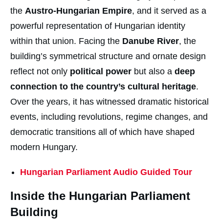
the
Austro-Hungarian Empire
, and it served as a
powerful representation of Hungarian identity
within that union. Facing the
Danube River
, the
building’s symmetrical structure and ornate design
reflect not only
political power
but also a
deep
connection to the country’s cultural heritage
.
Over the years, it has witnessed dramatic historical
events, including revolutions, regime changes, and
democratic transitions all of which have shaped
modern Hungary.
Hungarian Parliament Audio Guided Tour
Inside the Hungarian Parliament
Building