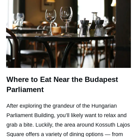
Where to Eat Near the Budapest
Parliament
After exploring the grandeur of the Hungarian
Parliament Building, you’ll likely want to relax and
grab a bite. Luckily, the area around Kossuth Lajos
Square offers a variety of dining options — from