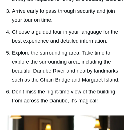
Arrive early to pass through security and join
your tour on time.
Choose a guided tour in your language for the
best experience and detailed information.
Explore the surrounding area: Take time to
explore the surrounding area, including the
beautiful Danube River and nearby landmarks
such as the Chain Bridge and Margaret Island.
Don’t miss the night-time view of the building
from across the Danube, it’s magical!