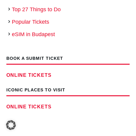
Top 27 Things to Do
Popular Tickets
eSIM in Budapest
BOOK A SUBMIT TICKET
ONLINE TICKETS
ICONIC PLACES TO VISIT
ONLINE TICKETS