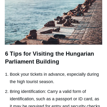
6 Tips for Visiting the Hungarian
Parliament Building
Book your tickets in advance, especially during
the high tourist season.
Bring identification: Carry a valid form of
identification, such as a passport or ID card, as
it may be required for entry and security checks.