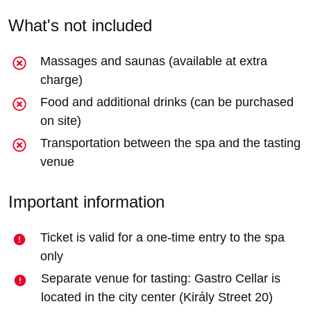
What's not included
Massages and saunas (available at extra
charge)
Food and additional drinks (can be purchased
on site)
Transportation between the spa and the tasting
venue
Important information
Ticket is valid for a one-time entry to the spa
only
Separate venue for tasting: Gastro Cellar is
located in the city center (Király Street 20)