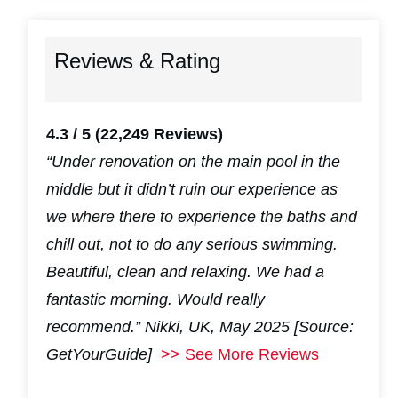
Reviews & Rating
4.3 / 5
(22,249 Reviews)
“Under renovation on the main pool in the
middle but it didn’t ruin our experience as
we where there to experience the baths and
chill out, not to do any serious swimming.
Beautiful, clean and relaxing. We had a
fantastic morning. Would really
recommend.”
Nikki, UK, May 2025 [Source:
GetYourGuide]
>> See More Reviews