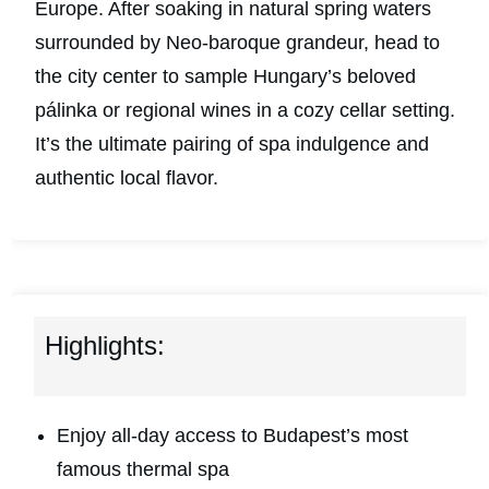
Europe. After soaking in natural spring waters
surrounded by Neo-baroque grandeur, head to
the city center to sample Hungary’s beloved
pálinka or regional wines in a cozy cellar setting.
It’s the ultimate pairing of spa indulgence and
authentic local flavor.
Highlights:
Enjoy all-day access to Budapest’s most
famous thermal spa