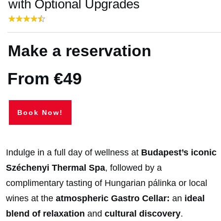
with Optional Upgrades
Make a reservation
From €49
Book Now!
Indulge in a full day of wellness at
Budapest’s iconic
Széchenyi Thermal Spa
, followed by a
complimentary tasting of Hungarian pálinka or local
wines at the
atmospheric Gastro Cellar:
an
ideal
blend of relaxation
and
cultural
discovery
.