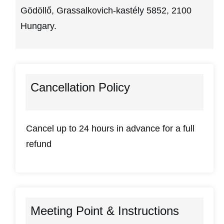
Gödöllő, Grassalkovich-kastély 5852, 2100
Hungary.
Cancellation Policy
Cancel up to 24 hours in advance for a full
refund
Meeting Point & Instructions