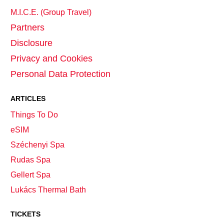
M.I.C.E. (Group Travel)
Partners
Disclosure
Privacy and Cookies
Personal Data Protection
ARTICLES
Things To Do
eSIM
Széchenyi Spa
Rudas Spa
Gellert Spa
Lukács Thermal Bath
TICKETS