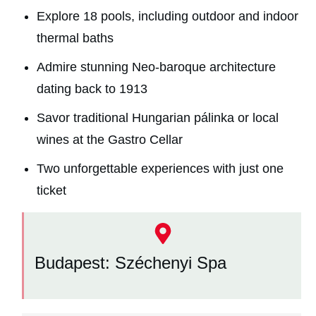
Explore 18 pools, including outdoor and indoor
thermal baths
Admire stunning Neo-baroque architecture
dating back to 1913
Savor traditional Hungarian pálinka or local
wines at the Gastro Cellar
Two unforgettable experiences with just one
ticket
Budapest: Széchenyi Spa