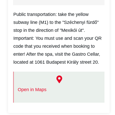
Public transportation: take the yellow
subway line (M1) to the "Széchenyi fürdő"
stop in the direction of "Mexikói út".
Important: You must use and scan your QR
code that you received when booking to
enter! After the spa, visit the Gastro Cellar,
located at 1061 Budapest Király street 20.
Open in Maps