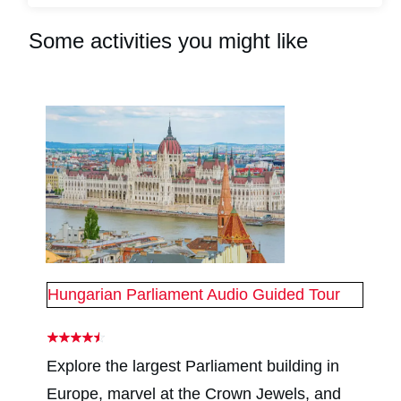
Some activities you might like
Hungarian Parliament Audio Guided Tour
Explore the largest Parliament building in
Europe, marvel at the Crown Jewels, and