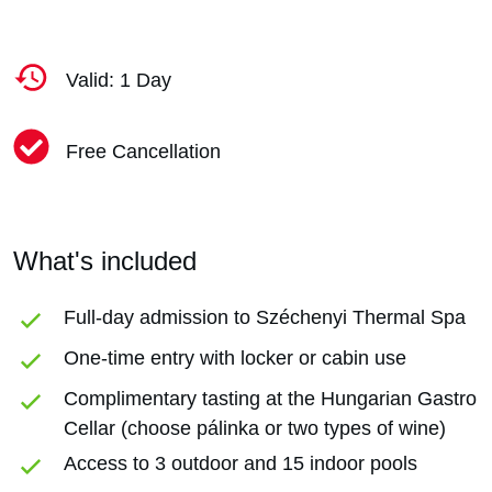
Valid: 1 Day
Free Cancellation
What's included
Full-day admission to Széchenyi Thermal Spa
One-time entry with locker or cabin use
Complimentary tasting at the Hungarian Gastro
Cellar (choose pálinka or two types of wine)
Access to 3 outdoor and 15 indoor pools