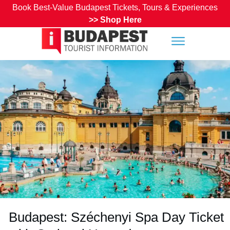
Book Best-Value Budapest Tickets, Tours & Experiences
>>
Shop Here
Budapest: Széchenyi Spa Day Ticket