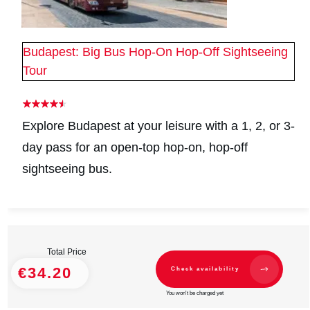
Budapest: Big Bus Hop-On Hop-Off Sightseeing
Tour
Explore Budapest at your leisure with a 1, 2, or 3-
day pass for an open-top hop-on, hop-off
sightseeing bus.
Total Price
€34.20
Check availability
You won't be charged yet