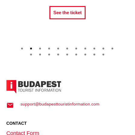
See the ticket
Se
support@budapesttouristinformation.com
CONTACT
Contact Form