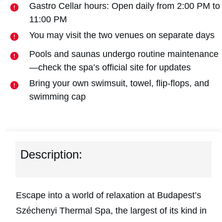
Gastro Cellar hours: Open daily from 2:00 PM to
11:00 PM
You may visit the two venues on separate days
Pools and saunas undergo routine maintenance
—check the spa’s official site for updates
Bring your own swimsuit, towel, flip-flops, and
swimming cap
Description:
Escape into a world of relaxation at Budapest’s
Széchenyi Thermal Spa, the largest of its kind in