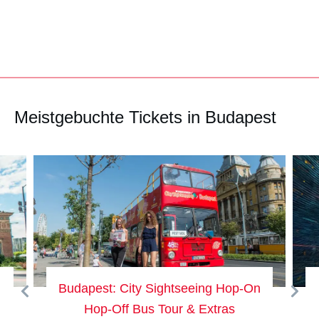
Meistgebuchte Tickets in Budapest
dapest: City Sightseeing Hop-On
Budapest:
Hop-Off Bus Tour & Extras
Admi