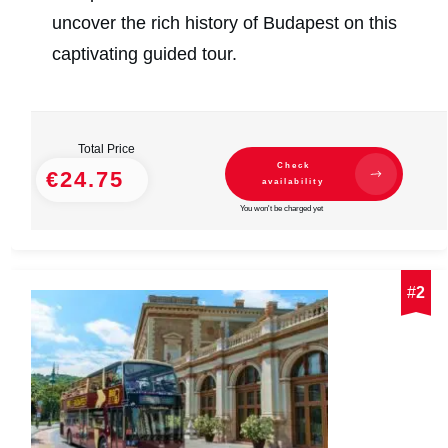
uncover the rich history of Budapest on this
captivating guided tour.
Total Price
Check
€24.75
availability
You won't be charged yet
#
2