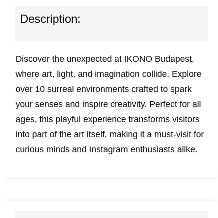
Description:
Discover the unexpected at IKONO Budapest,
where art, light, and imagination collide. Explore
over 10 surreal environments crafted to spark
your senses and inspire creativity. Perfect for all
ages, this playful experience transforms visitors
into part of the art itself, making it a must-visit for
curious minds and Instagram enthusiasts alike.