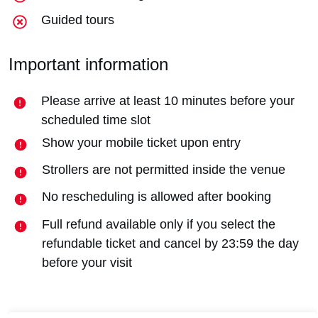
Guided tours
Important information
Please arrive at least 10 minutes before your
scheduled time slot
Show your mobile ticket upon entry
Strollers are not permitted inside the venue
No rescheduling is allowed after booking
Full refund available only if you select the
refundable ticket and cancel by 23:59 the day
before your visit