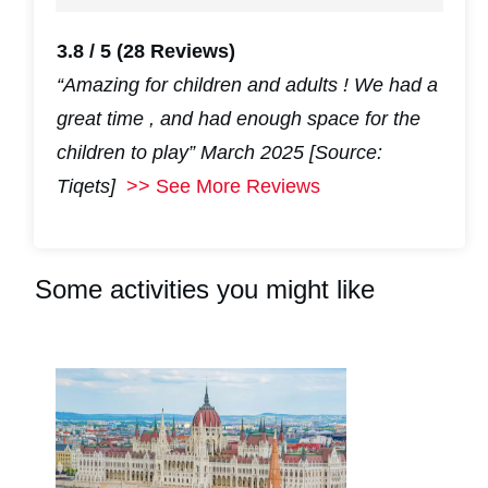
3.8 / 5
(28 Reviews)
“Amazing for children and adults ! We had a
great time , and had enough space for the
children to play”
March 2025 [Source:
Tiqets]
>> See More Reviews
Some activities you might like