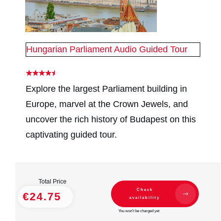
Hungarian Parliament Audio Guided Tour
Explore the largest Parliament building in
Europe, marvel at the Crown Jewels, and
uncover the rich history of Budapest on this
captivating guided tour.
Total Price
Check
€24.75
availability
You won't be charged yet