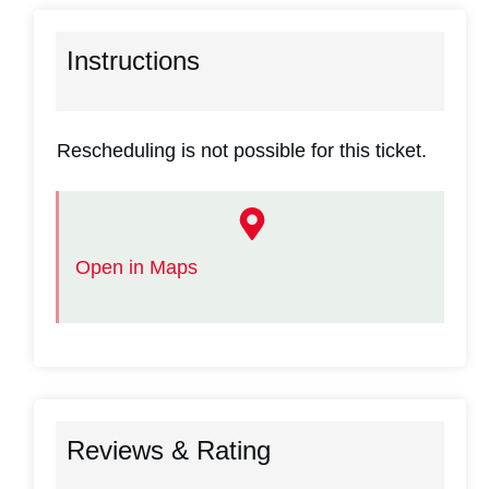
Instructions
Rescheduling is not possible for this ticket.
Open in Maps
Reviews & Rating