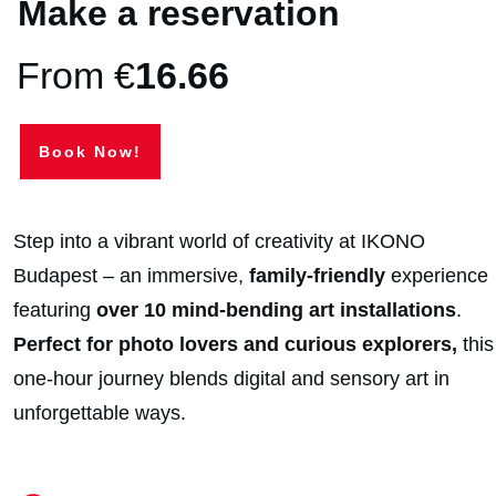
Make a reservation
From €
16.66
Book Now!
Step into a vibrant world of creativity at IKONO
Budapest – an immersive,
family-friendly
experience
featuring
over 10 mind-bending art installations
.
Perfect for photo lovers and curious explorers,
this
one-hour journey blends digital and sensory art in
unforgettable ways.