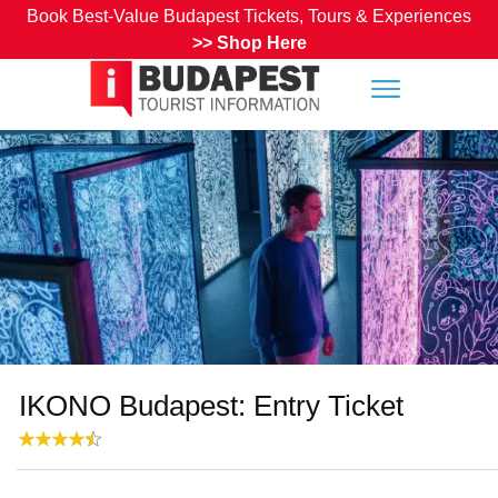
Book Best-Value Budapest Tickets, Tours & Experiences
>>
Shop Here
IKONO Budapest: Entry Ticket