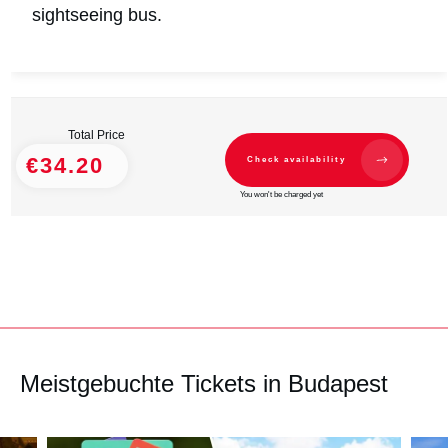
sightseeing bus.
Total Price
€34.20
Check availability
You won't be charged yet
Meistgebuchte Tickets in Budapest