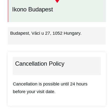
Ikono Budapest
Budapest, Váci u 27, 1052 Hungary.
Cancellation Policy
Cancellation is possible until 24 hours
before your visit date.