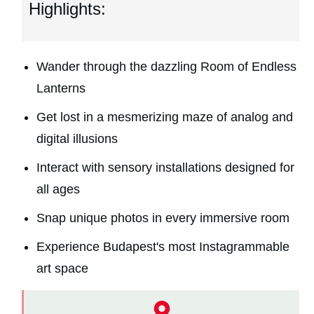
Highlights:
Wander through the dazzling Room of Endless
Lanterns
Get lost in a mesmerizing maze of analog and
digital illusions
Interact with sensory installations designed for
all ages
Snap unique photos in every immersive room
Experience Budapest's most Instagrammable
art space