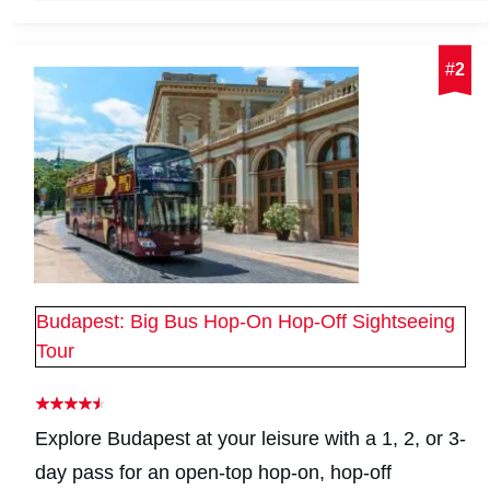
#
2
Budapest: Big Bus Hop-On Hop-Off Sightseeing
Tour
Explore Budapest at your leisure with a 1, 2, or 3-
day pass for an open-top hop-on, hop-off