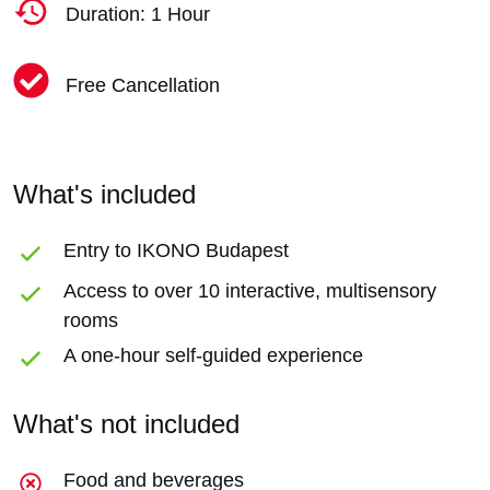
Duration: 1 Hour
Free Cancellation
What's included
Entry to IKONO Budapest
Access to over 10 interactive, multisensory
rooms
A one-hour self-guided experience
What's not included
Food and beverages