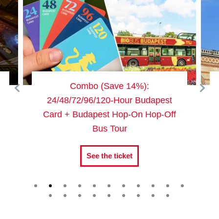
Combo (Save 14%):
Dohány 
24/48/72/96/120-Hour Budapest
Card + Budapest Hop-On Hop-Off
Bus Tour
See the ticket