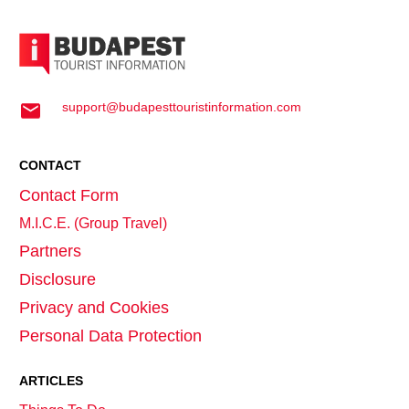
support@budapesttouristinformation.com
CONTACT
Contact Form
M.I.C.E. (Group Travel)
Partners
Disclosure
Privacy and Cookies
Personal Data Protection
ARTICLES