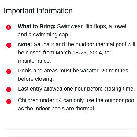
Important information
What to Bring:
Swimwear, flip-flops, a towel,
and a swimming cap.
Note:
Sauna 2 and the outdoor thermal pool will
be closed from March 18-23, 2024, for
maintenance.
Pools and areas must be vacated 20 minutes
before closing.
Last entry allowed one hour before closing time.
Children under 14 can only use the outdoor pool
as the indoor pools are thermal.