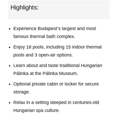
Highlights:
Experience Budapest’s largest and most
famous thermal bath complex.
Enjoy 18 pools, including 15 indoor thermal
pools and 3 open-air options.
Learn about and taste traditional Hungarian
Pálinka at the Pálinka Museum.
Optional private cabin or locker for secure
storage.
Relax in a setting steeped in centuries-old
Hungarian spa culture.