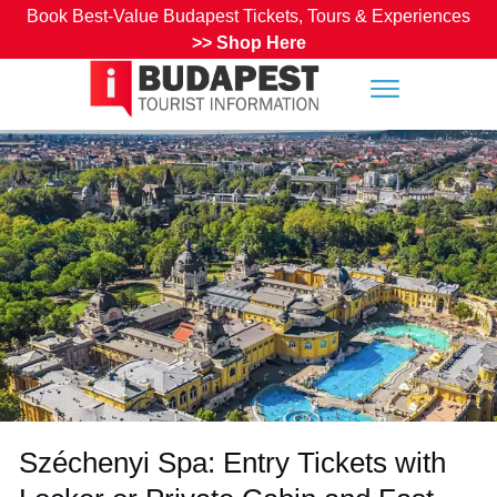
Book Best-Value Budapest Tickets, Tours & Experiences
>>
Shop Here
Széchenyi Spa: Entry Tickets with