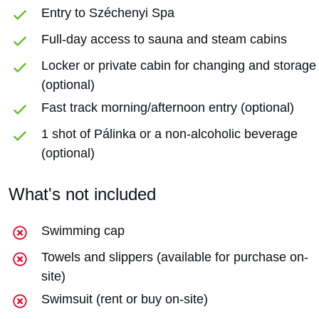
Entry to Széchenyi Spa
Full-day access to sauna and steam cabins
Locker or private cabin for changing and storage
(optional)
Fast track morning/afternoon entry (optional)
1 shot of Pálinka or a non-alcoholic beverage
(optional)
What's not included
Swimming cap
Towels and slippers (available for purchase on-
site)
Swimsuit (rent or buy on-site)