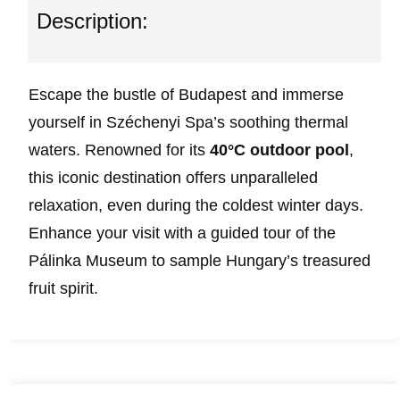
Description:
Escape the bustle of Budapest and immerse
yourself in Széchenyi Spa’s soothing thermal
waters. Renowned for its
40°C outdoor pool
,
this iconic destination offers unparalleled
relaxation, even during the coldest winter days.
Enhance your visit with a guided tour of the
Pálinka Museum to sample Hungary’s treasured
fruit spirit.