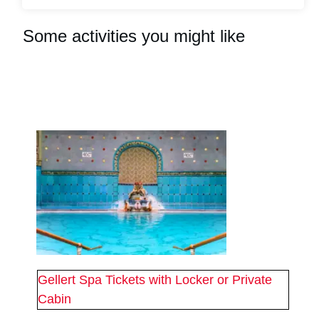
Some activities you might like
#
2
#
2
Gellert Spa Tickets with Locker or Private
Cabin