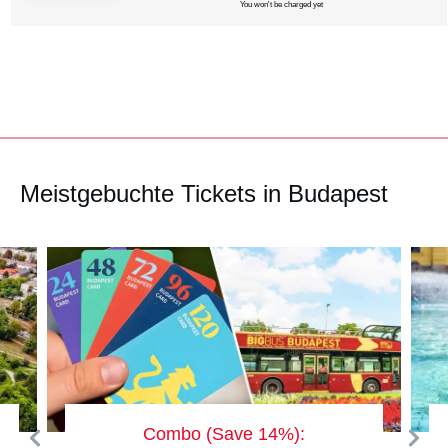
You won't be charged yet
Meistgebuchte Tickets in Budapest
Combo (Save 14%):