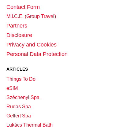
Contact Form
M.I.C.E. (Group Travel)
Partners
Disclosure
Privacy and Cookies
Personal Data Protection
ARTICLES
Things To Do
eSIM
Széchenyi Spa
Rudas Spa
Gellert Spa
Lukács Thermal Bath