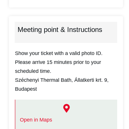
Meeting point & Instructions
Show your ticket with a valid photo ID.
Please arrive 15 minutes prior to your
scheduled time.
Széchenyi Thermal Bath, Állatkerti krt. 9,
Budapest
Open in Maps