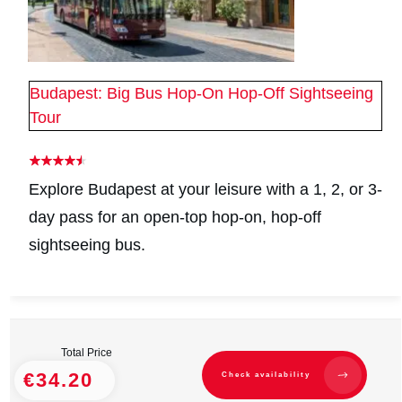
Budapest: Big Bus Hop-On Hop-Off Sightseeing
Tour
Explore Budapest at your leisure with a 1, 2, or 3-
day pass for an open-top hop-on, hop-off
sightseeing bus.
Total Price
€34.20
Check availability