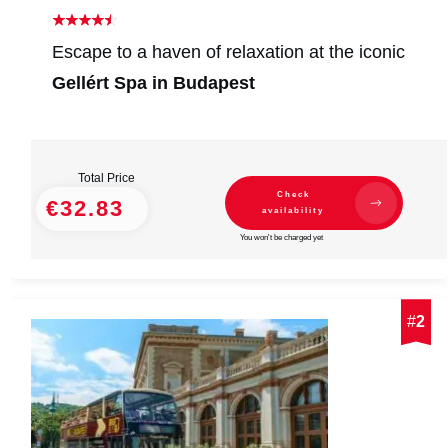
Escape to a haven of relaxation at the iconic
Gellért Spa in Budapest
Total Price
Check
€32.83
availability
You won't be charged yet
#
2