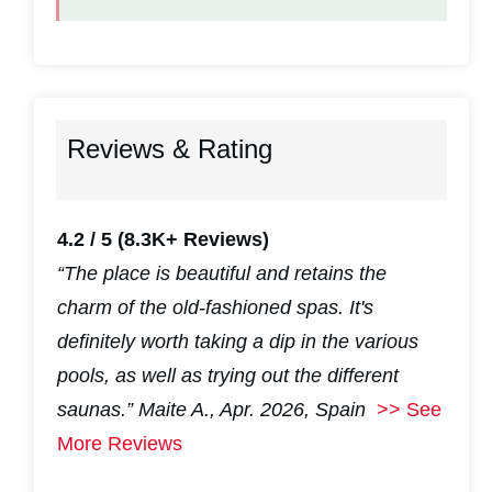
Reviews & Rating
4.2 / 5
(8.3K+ Reviews)
“The place is beautiful and retains the
charm of the old-fashioned spas. It's
definitely worth taking a dip in the various
pools, as well as trying out the different
saunas.”
Maite A., Apr. 2026, Spain
>> See
More Reviews