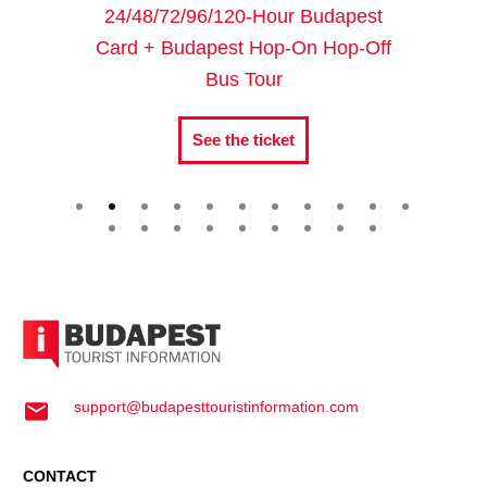
24/48/72/96/120-Hour Budapest
Card + Budapest Hop-On Hop-Off
Bus Tour
See the ticket
support@budapesttouristinformation.com
CONTACT