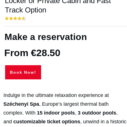
Locker or Private Cabin and Fast
Track Option
Make a reservation
From €28.50
Book Now!
Indulge in the ultimate relaxation experience at
Széchenyi Spa
, Europe’s largest thermal bath
complex. With
15 indoor pools
,
3 outdoor pools
,
and
customizable ticket options
, unwind in a historic