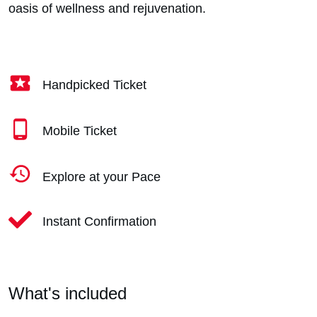
oasis of wellness and rejuvenation.
Handpicked Ticket
Mobile Ticket
Explore at your Pace
Instant Confirmation
What's included