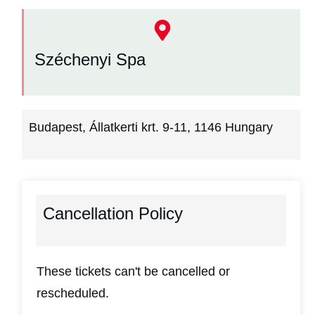
Széchenyi Spa
Budapest, Állatkerti krt. 9-11, 1146 Hungary
Cancellation Policy
These tickets can't be cancelled or
rescheduled.