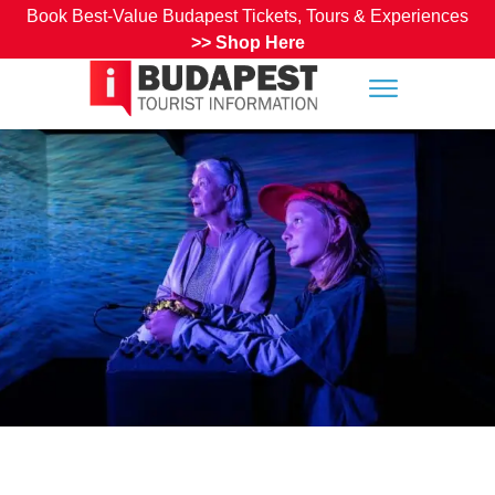
Book Best-Value Budapest Tickets, Tours & Experiences
>>
Shop Here