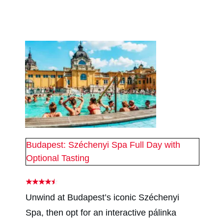
#
2
#
2
Budapest: Széchenyi Spa Full Day with
Optional Tasting
Unwind at Budapest’s iconic Széchenyi
Spa, then opt for an interactive pálinka