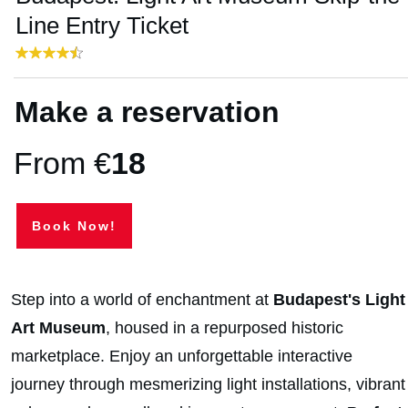
Line Entry Ticket
Make a reservation
From €
18
Book Now!
Step into a world of enchantment at
Budapest's Light
Art Museum
, housed in a repurposed historic
marketplace. Enjoy an unforgettable interactive
journey through mesmerizing light installations, vibrant