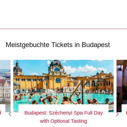
Meistgebuchte Tickets in Budapest
d
Budapest: Széchenyi Spa Full Day
with Optional Tasting