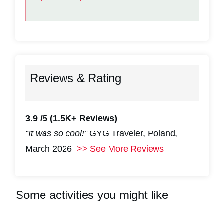
Reviews & Rating
3.9 /5
(1.5K+ Reviews)
“It was so cool!”
GYG Traveler, Poland,
March 2026
>> See More Reviews
Some activities you might like