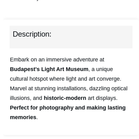
Description:
Embark on an immersive adventure at
Budapest's Light Art Museum
, a unique
cultural hotspot where light and art converge.
Marvel at stunning installations, dazzling optical
illusions, and
historic-modern
art displays.
Perfect for photography and making lasting
memories
.