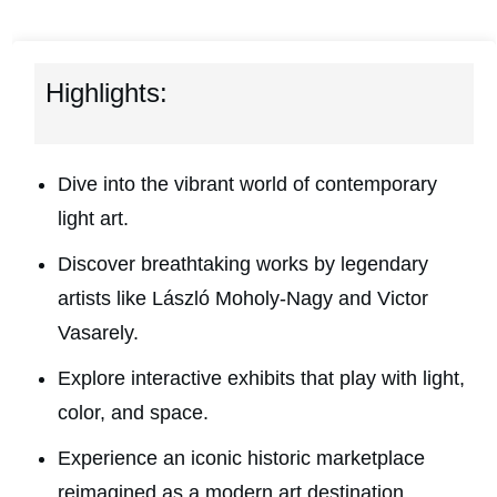
Highlights:
Dive into the vibrant world of contemporary
light art.
Discover breathtaking works by legendary
artists like László Moholy-Nagy and Victor
Vasarely.
Explore interactive exhibits that play with light,
color, and space.
Experience an iconic historic marketplace
reimagined as a modern art destination.