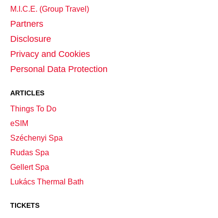
M.I.C.E. (Group Travel)
Partners
Disclosure
Privacy and Cookies
Personal Data Protection
ARTICLES
Things To Do
eSIM
Széchenyi Spa
Rudas Spa
Gellert Spa
Lukács Thermal Bath
TICKETS