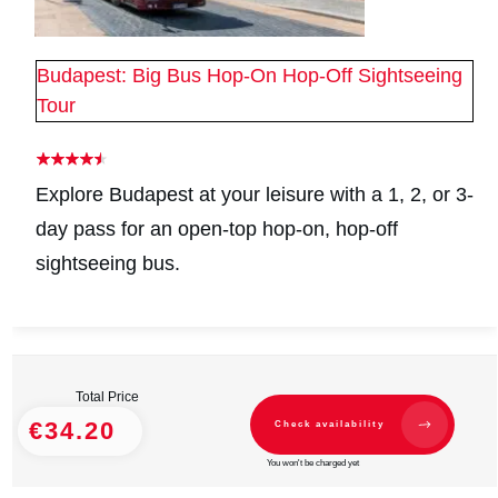
Budapest: Big Bus Hop-On Hop-Off Sightseeing
Tour
Explore Budapest at your leisure with a 1, 2, or 3-
day pass for an open-top hop-on, hop-off
sightseeing bus.
Total Price
€34.20
Check availability
You won't be charged yet