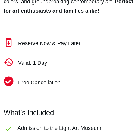
colors, and groundbreaking contemporary art.
Perfect
for art enthusiasts and families alike!
Reserve Now & Pay Later
Valid: 1 Day
Free Cancellation
What's included
Admission to the Light Art Museum