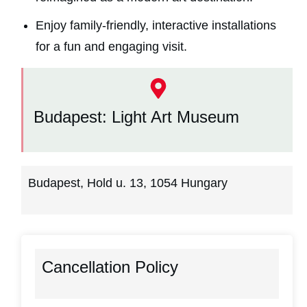
Enjoy family-friendly, interactive installations
for a fun and engaging visit.
Budapest: Light Art Museum
Budapest, Hold u. 13, 1054 Hungary
Cancellation Policy