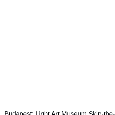
Budapest: Light Art Museum Skip-the-