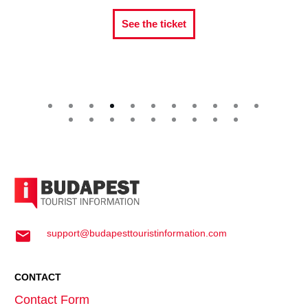
See the ticket
support@budapesttouristinformation.com
CONTACT
Contact Form