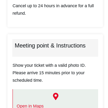
Cancel up to 24 hours in advance for a full
refund.
Meeting point & Instructions
Show your ticket with a valid photo ID.
Please arrive 15 minutes prior to your
scheduled time.
Open in Maps