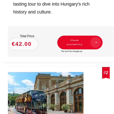
tasting tour to dive into Hungary's rich
history and culture.
Total Price
Check
€42.00
availability
You won't be charged yet
#
2