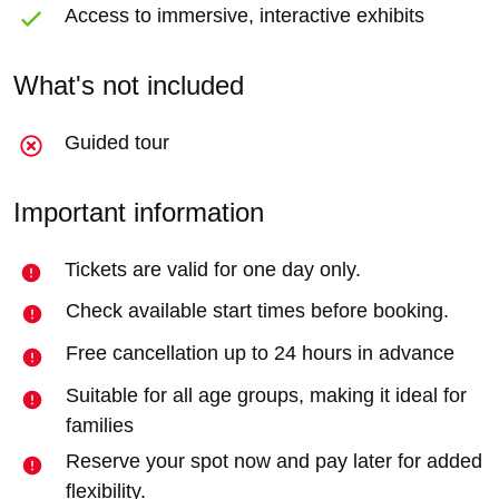
Access to immersive, interactive exhibits
What's not included
Guided tour
Important information
Tickets are valid for one day only.
Check available start times before booking.
Free cancellation up to 24 hours in advance
Suitable for all age groups, making it ideal for
families
Reserve your spot now and pay later for added
flexibility.